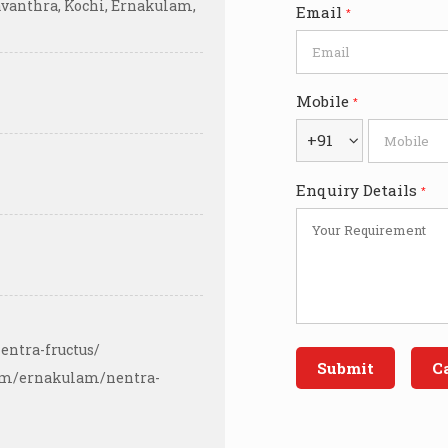
avanthra, Kochi, Ernakulam,
Email
*
Mobile
*
+91
Enquiry Details
*
entra-fructus/
com/ernakulam/nentra-