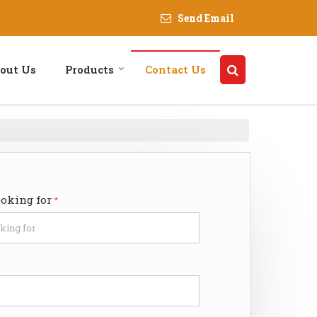
Send Email
out Us
Products
Contact Us
ooking for
*