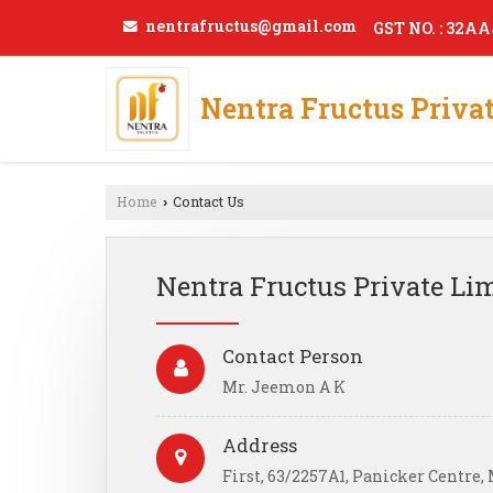
nentrafructus@gmail.com
GST NO. : 32A
Nentra Fructus Priva
Home
Contact Us
›
Nentra Fructus Private Li
Contact Person
Mr. Jeemon A K
Address
First, 63/2257A1, Panicker Centre,