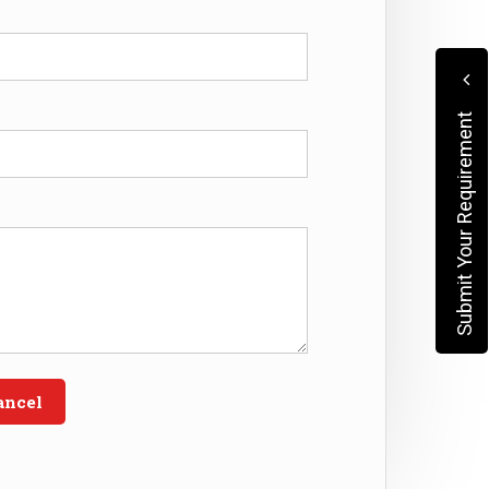
Submit Your Requirement