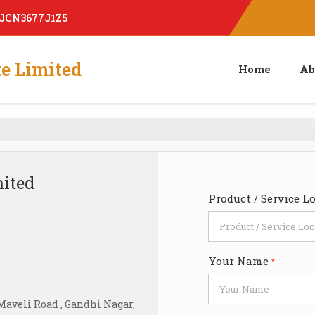
AJCN3677J1Z5
te Limited
Home
Ab
mited
Product / Service L
Your Name
*
 Maveli Road , Gandhi Nagar,