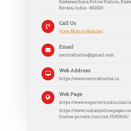
Kadavanthara Police Station, Kad
Kerala, India - 682020
Call Us
View Mobile Number
Email
nentrafructus@gmail.com
Web Address
https://www.nentrafructus.in
Web Page
https://www.exportersindia.com/n
https://www.indianyellowpages.
fructus-private-limited-15359016/